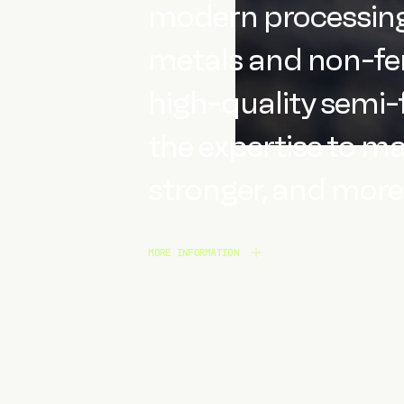
modern processing 
metals and non-fer
high-quality semi-
the expertise to m
stronger, and more 
MORE INFORMATION