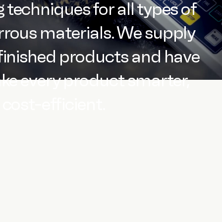
techniques for all types of
rous materials. We supply
finished products and have
ake every product smarter,
cost-efficient.