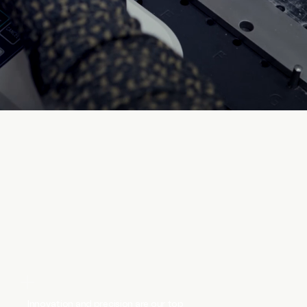
Innovation and precision are our top