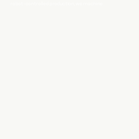
robot-controlled production, we machine
ferrous and non-ferrous materials.
SHOW MORE