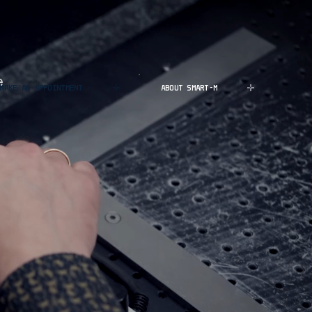
e
MAKE AN APPOINTMENT
ABOUT SMART-M