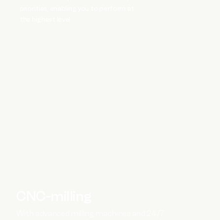
priorities, enabling you to perform at
the highest level.
CNC-milling
With advanced milling machines and 24/7