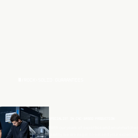
/
ROCK-SOLID GUARANTEES
SPECIALIST IN CNC-BASED PRODUCTION
With our years of expertise and an unmatched
quality, we are eager to exceed your expectat