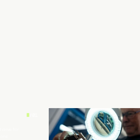
/
01
 drive for
ions.