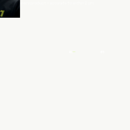
every product – accurate to within 2 µm.
01
05