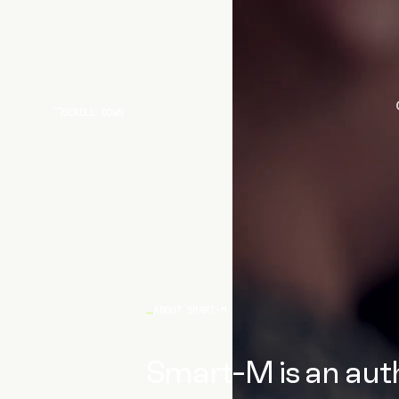
SCROLL DOWN
ABOUT SMART-M
Smart-M is an auth