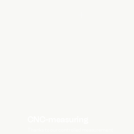
CNC-measuring
Thanks to our controlled measurement