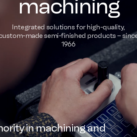
machining
Integrated solutions for high-quality,
custom-made semi-finished products – sinc
1966
ority in machining and