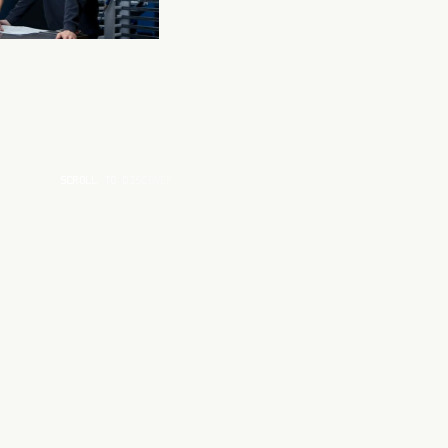
SCROLL TO DISCOVER