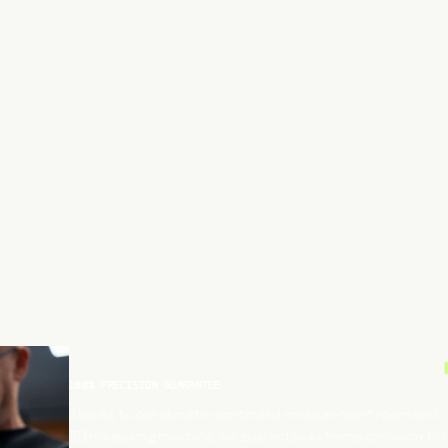
100% PRECISION GUARANTEE
Thanks to our climate-controlled measurement room and
3D measuring machine, we guarantee extreme precision for