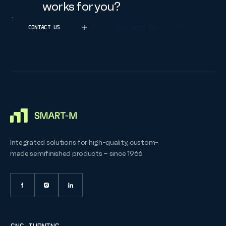
works for you?
CONTACT US
CALL WITH ROB
Integrated solutions for high-quality, custom-
made semifinished products – since 1966