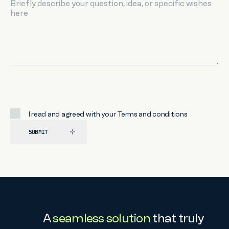
I read and agreed with your
Terms and conditions
SUBMIT
A
seamless solution
that truly