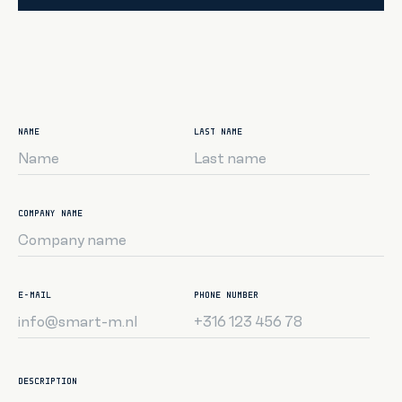
NAME
LAST NAME
COMPANY NAME
E-MAIL
PHONE NUMBER
DESCRIPTION