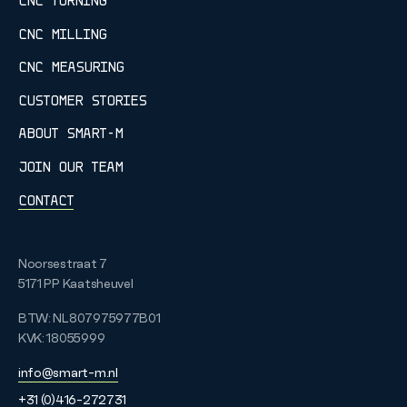
CNC TURNING
CNC MILLING
CNC MEASURING
CUSTOMER STORIES
ABOUT SMART-M
JOIN OUR TEAM
CONTACT
Noorsestraat 7
5171 PP
Kaatsheuvel
BTW: NL807975977B01
KVK: 18055999
info@smart-m.nl
+31 (0)416-272731