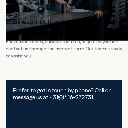
/
MAKE AN APPOINTMENT
Business inquiries
For collaborations, business inquiries, or quotes, you can
contact us through the contact form. Our team is ready
to assist you!
Prefer to get in touch by phone? Call or
message us at +31(0)416-272731.
+31(0)416-272731