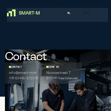
NL
MENU
Contact
CONTACT
COME BY
info@smart-m.nl
Noorsestraat 7
+31 (0)416-272731
5171 PP
Kaatsheuvel